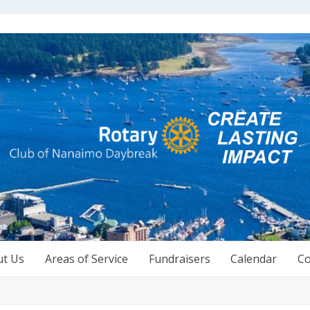
ut Us
Areas of Service
Fundraisers
Calendar
Co