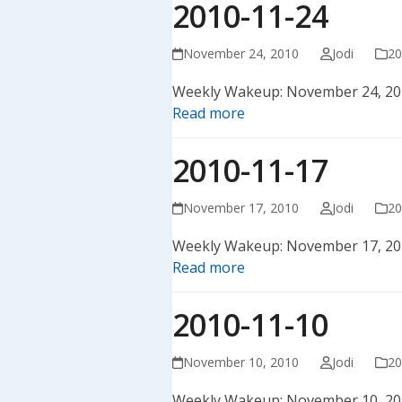
2010-11-24
November 24, 2010
Jodi
20
Weekly Wakeup: November 24, 20
Read more
2010-11-17
November 17, 2010
Jodi
20
Weekly Wakeup: November 17, 20
Read more
2010-11-10
November 10, 2010
Jodi
20
Weekly Wakeup: November 10, 20