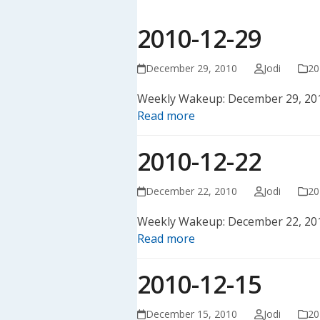
2010-12-29
December 29, 2010
Jodi
20
Weekly Wakeup: December 29, 20
Read more
2010-12-22
December 22, 2010
Jodi
20
Weekly Wakeup: December 22, 20
Read more
2010-12-15
December 15, 2010
Jodi
20