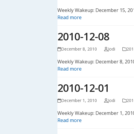
Weekly Wakeup: December 15, 20
Read more
2010-12-08
December 8, 2010
Jodi
201
Weekly Wakeup: December 8, 201
Read more
2010-12-01
December 1, 2010
Jodi
201
Weekly Wakeup: December 1, 201
Read more