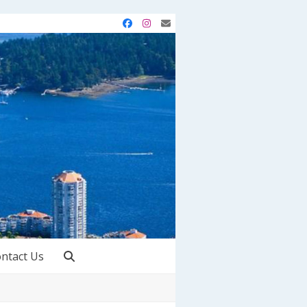
Facebook
Instagram
Email
ntact Us