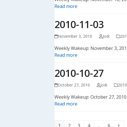
Read more
2010-11-03
November 3, 2010
Jodi
201
Weekly Wakeup: November 3, 201
Read more
2010-10-27
October 27, 2010
Jodi
2010
Weekly Wakeup: October 27, 2010
Read more
Page
Page
Page
Page
Page
Ne
1
2
3
4
…
6