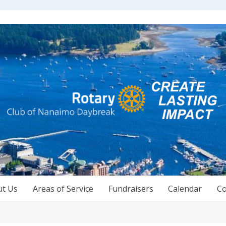
ut Us
Areas of Service
Fundraisers
Calendar
Co