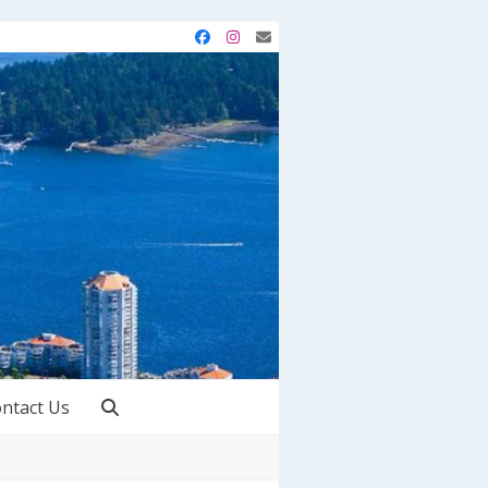
Facebook
Instagram
Email
ntact Us