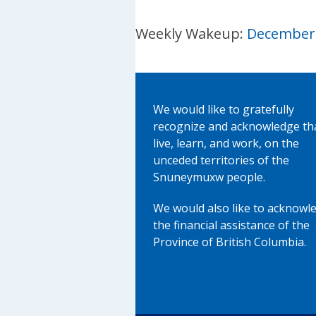
Weekly Wakeup:
December 
We would like to gratefully
recognize and acknowledge th
live, learn, and work, on the
unceded territories of the
Snuneymuxw people.
We would also like to acknowl
the financial assistance of the
Province of British Columbia.