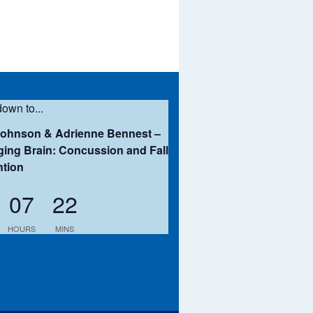
own to...
Johnson & Adrienne Bennest –
ing Brain: Concussion and Fall
ntion
07
22
HOURS
MINS