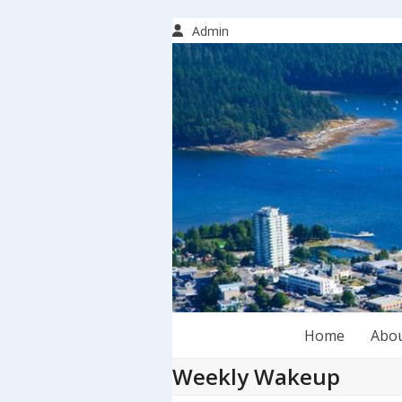
Skip
to
Admin
content
Home
Abo
Weekly Wakeup