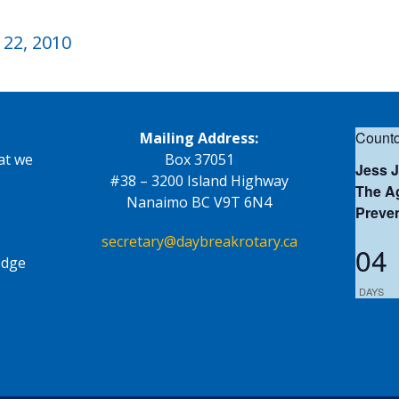
22, 2010
Countd
Mailing Address:
at we
Box 37051
Jess 
#38 – 3200 Island Highway
The Ag
Nanaimo BC V9T 6N4
Preve
secretary@daybreakrotary.ca
04
edge
DAYS