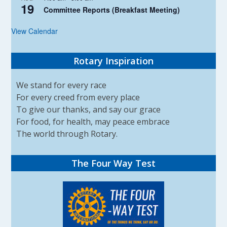
19
Committee Reports (Breakfast Meeting)
View Calendar
Rotary Inspiration
We stand for every race
For every creed from every place
To give our thanks, and say our grace
For food, for health, may peace embrace
The world through Rotary.
The Four Way Test