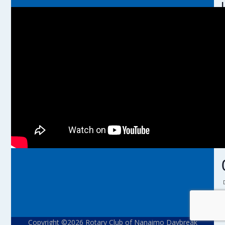
l
l
r
t
i
Copyright ©2026 Rotary Club of Nanaimo Daybreak