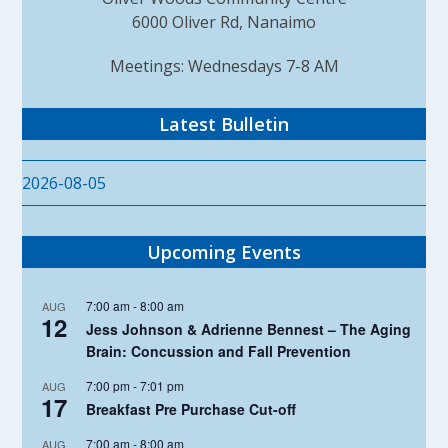
6000 Oliver Rd, Nanaimo
Meetings: Wednesdays 7-8 AM
Latest Bulletin
2026-08-05
Upcoming Events
7:00 am
-
8:00 am
AUG
12
Jess Johnson & Adrienne Bennest – The Aging
Brain: Concussion and Fall Prevention
7:00 pm
-
7:01 pm
AUG
17
Breakfast Pre Purchase Cut-off
7:00 am
-
8:00 am
AUG