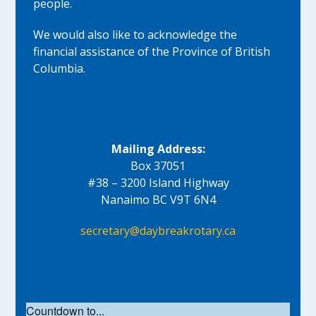
people.
We would also like to acknowledge the
financial assistance of the Province of British
Columbia.
Mailing Address:
Box 37051
#38 – 3200 Island Highway
Nanaimo BC V9T 6N4
secretary@daybreakrotary.ca
Countdown to...