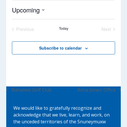
Upcoming
Select
date.
Previous
Today
Next
Events
Events
Subscribe to calendar
Nanaimo Golf Club
Anna Jones’ Office
previous
next
post:
post:
We would like to gratefully recognize and
acknowledge that we live, learn, and work, on
the unceded territories of the Snuneymuxw