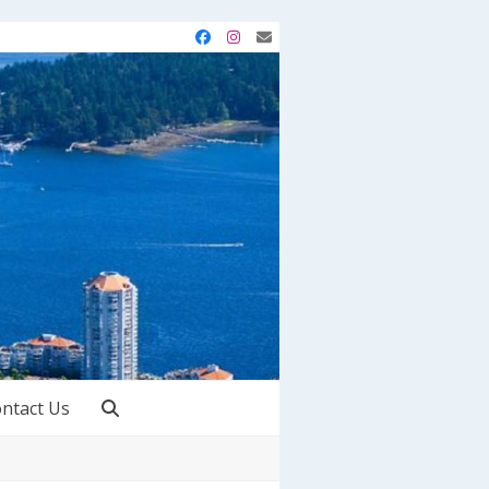
Facebook
Instagram
Email
ntact Us