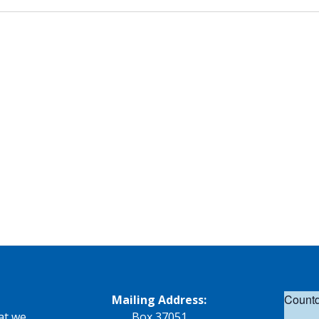
Countd
Mailing Address:
at we
Box 37051