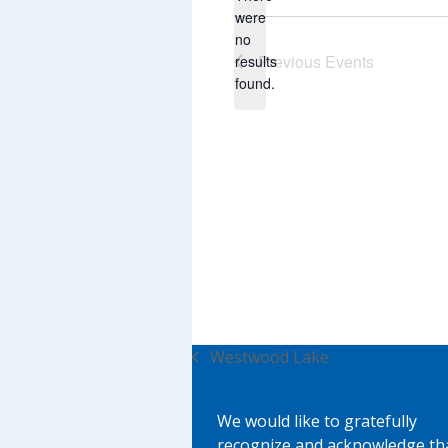
were
no
Notice
Previous
Events
results
found.
Westwood Lake
previous
post:
We would like to gratefully
recognize and acknowledge th