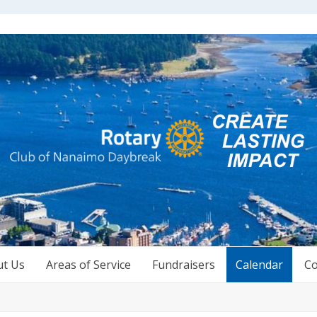
ut Us
Areas of Service
Fundraisers
Calendar
Co