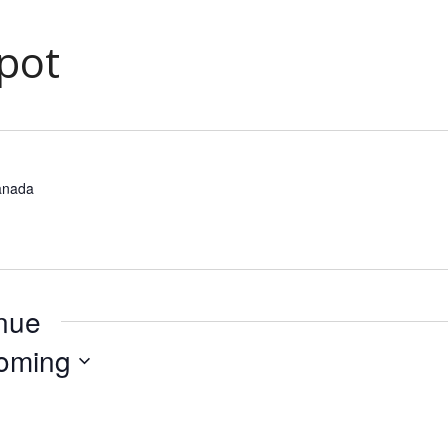
pot
anada
enue
oming