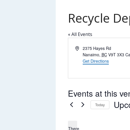
Recycle De
« All Events
Address
2375 Hayes Rd
Nanaimo
,
BC
V9T 3X3
C
Get Directions
Events at this v
Upc
Today
Select
date.
There