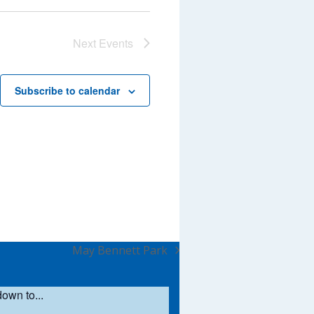
Next
Events
Subscribe to calendar
May Bennett Park
next
post:
own to...