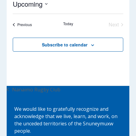
Upcoming
Select
date.
Today
Next
Events
Previous
Events
Subscribe to calendar
Nanaimo Rugby Club
previous
post:
We would like to gratefully recognize and
acknowledge that we live, learn, and work, on
the unceded territories of the Snuneymuxw
people.