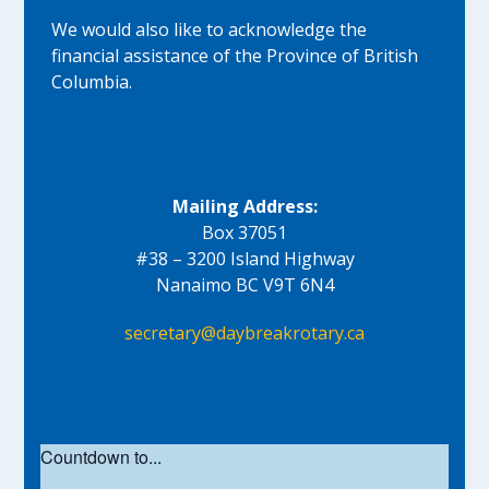
We would also like to acknowledge the
financial assistance of the Province of British
Columbia.
Mailing Address:
Box 37051
#38 – 3200 Island Highway
Nanaimo BC V9T 6N4
secretary@daybreakrotary.ca
Countdown to...