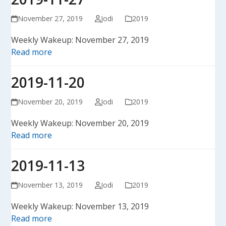
November 27, 2019
Jodi
2019
Weekly Wakeup: November 27, 2019
Read more
2019-11-20
November 20, 2019
Jodi
2019
Weekly Wakeup: November 20, 2019
Read more
2019-11-13
November 13, 2019
Jodi
2019
Weekly Wakeup: November 13, 2019
Read more