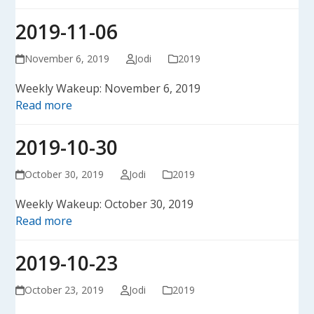
2019-11-06
November 6, 2019
Jodi
2019
Weekly Wakeup: November 6, 2019
Read more
2019-10-30
October 30, 2019
Jodi
2019
Weekly Wakeup: October 30, 2019
Read more
2019-10-23
October 23, 2019
Jodi
2019