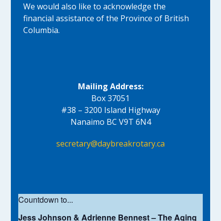
We would also like to acknowledge the
financial assistance of the Province of British
Columbia.
Mailing Address:
Box 37051
#38 – 3200 Island Highway
Nanaimo BC V9T 6N4
secretary@daybreakrotary.ca
Countdown to...
Jess Johnson & Adrienne Bennest – The Aging