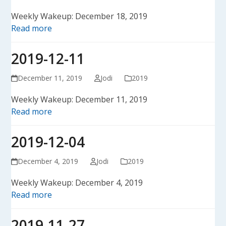
Weekly Wakeup: December 18, 2019
Read more
2019-12-11
December 11, 2019
Jodi
2019
Weekly Wakeup: December 11, 2019
Read more
2019-12-04
December 4, 2019
Jodi
2019
Weekly Wakeup: December 4, 2019
Read more
2019-11-27