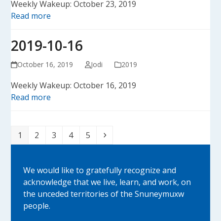
Weekly Wakeup: October 23, 2019
Read more
2019-10-16
October 16, 2019
Jodi
2019
Weekly Wakeup: October 16, 2019
Read more
Page
Page
Page
Page
Page
Next
1
2
3
4
5
We would like to gratefully recognize and
acknowledge that we live, learn, and work, on
the unceded territories of the Snuneymuxw
people.