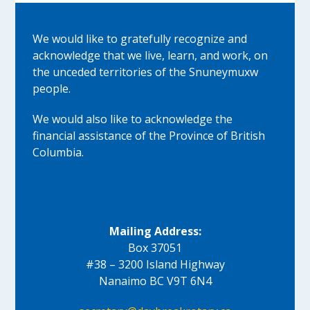
We would like to gratefully recognize and
acknowledge that we live, learn, and work, on
the unceded territories of the Snuneymuxw
people.
We would also like to acknowledge the
financial assistance of the Province of British
Columbia.
Mailing Address:
Box 37051
#38 – 3200 Island Highway
Nanaimo BC V9T 6N4