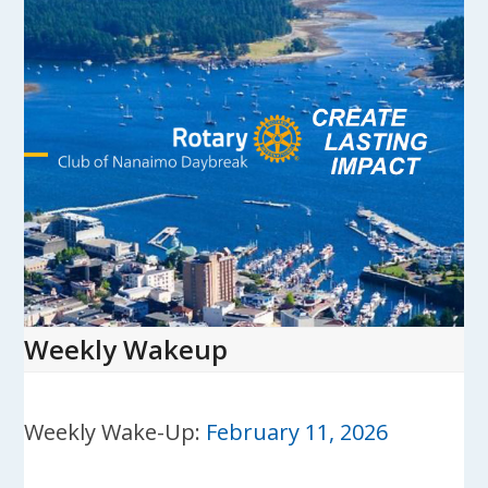
Skip
to
content
Open
Close
mobile
mobile
menu
menu
Weekly Wakeup
Weekly Wake-Up:
February 11, 2026