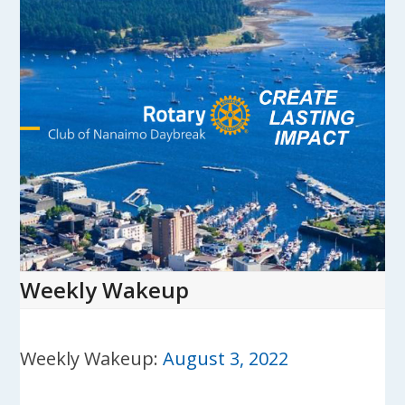
Skip
to
content
Open
Close
mobile
mobile
menu
menu
Weekly Wakeup
Weekly Wakeup:
August 3, 2022