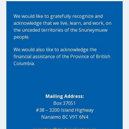
We would like to gratefully recognize and
acknowledge that we live, learn, and work, on
the unceded territories of the Snuneymuxw
people.
We would also like to acknowledge the
financial assistance of the Province of British
Columbia.
Mailing Address:
Box 37051
#38 – 3200 Island Highway
Nanaimo BC V9T 6N4