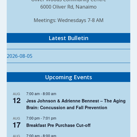
6000 Oliver Rd, Nanaimo
Meetings: Wednesdays 7-8 AM
Latest Bulletin
2026-08-05
Upcoming Events
7:00 am
-
8:00 am
AUG
12
Jess Johnson & Adrienne Bennest – The Aging
Brain: Concussion and Fall Prevention
7:00 pm
-
7:01 pm
AUG
17
Breakfast Pre Purchase Cut-off
7:00 am
-
8:00 am
AUG