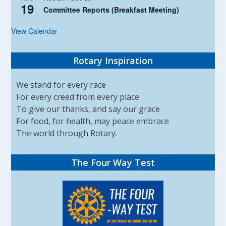
19
Committee Reports (Breakfast Meeting)
View Calendar
Rotary Inspiration
We stand for every race
For every creed from every place
To give our thanks, and say our grace
For food, for health, may peace embrace
The world through Rotary.
The Four Way Test