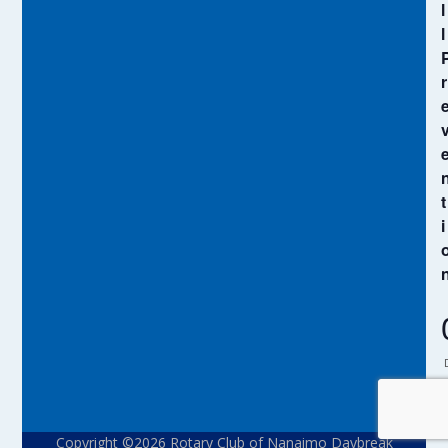
l
l
r
t
i
Copyright ©2026 Rotary Club of Nanaimo Daybreak