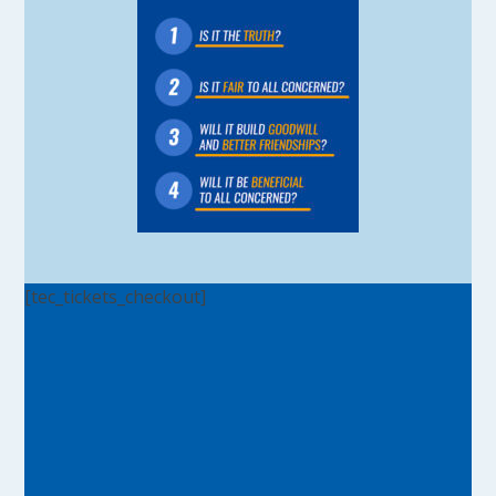
[tec_tickets_checkout]