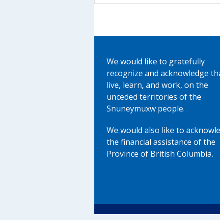
We would like to gratefully
recognize and acknowledge th
live, learn, and work, on the
unceded territories of the
Snuneymuxw people.
We would also like to acknowl
the financial assistance of the
Province of British Columbia.