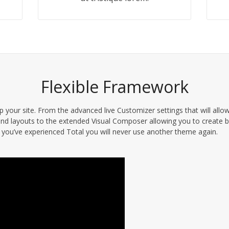
Flexible Framework
 your site. From the advanced live Customizer settings that will allo
nd layouts to the extended Visual Composer allowing you to create b
you’ve experienced Total you will never use another theme again.