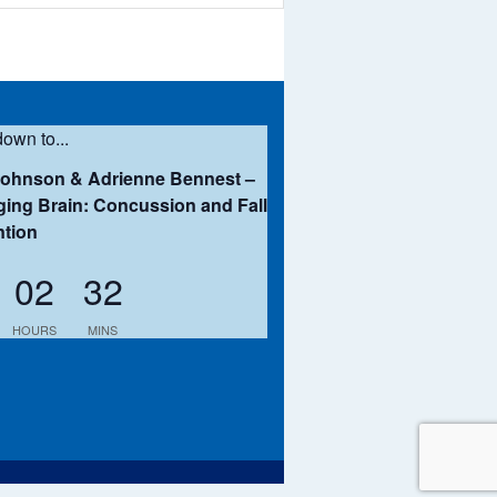
own to...
Johnson & Adrienne Bennest –
ing Brain: Concussion and Fall
ntion
02
32
HOURS
MINS