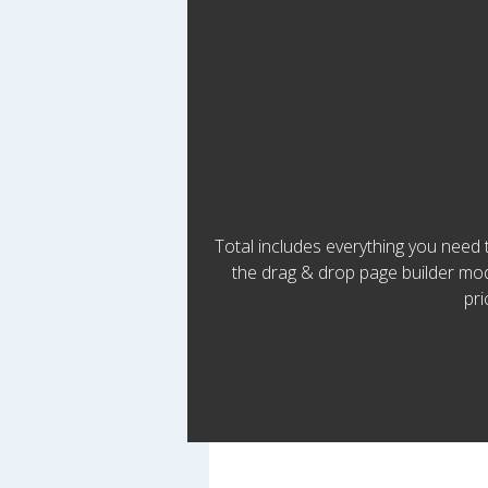
Total includes everything you need
the drag & drop page builder modu
pri