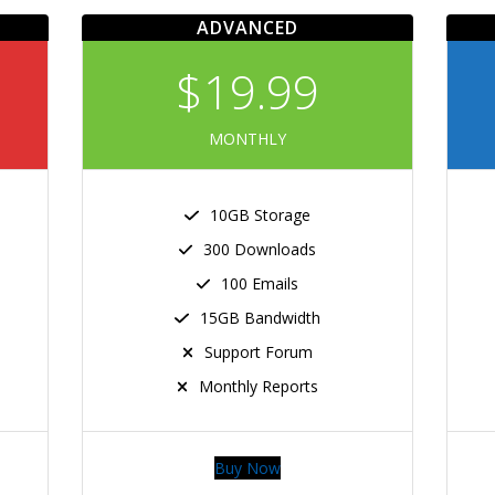
ADVANCED
$19.99
MONTHLY
10GB Storage
300 Downloads
100 Emails
15GB Bandwidth
Support Forum
Monthly Reports
Buy Now