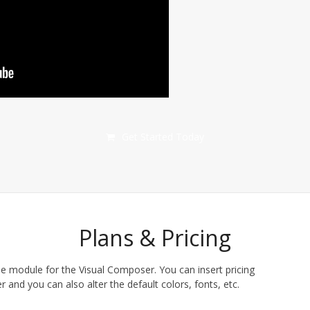
Get Started Today
Plans & Pricing
le module for the Visual Composer. You can insert pricing
 and you can also alter the default colors, fonts, etc.