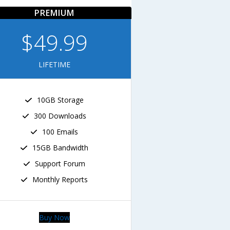
PREMIUM
$49.99
LIFETIME
10GB Storage
300 Downloads
100 Emails
15GB Bandwidth
Support Forum
Monthly Reports
Buy Now