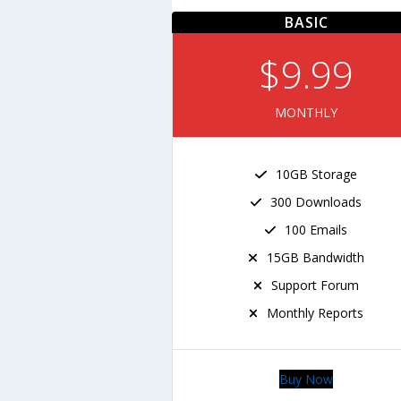
BASIC
$9.99
MONTHLY
10GB Storage
300 Downloads
100 Emails
15GB Bandwidth
Support Forum
Monthly Reports
Buy Now