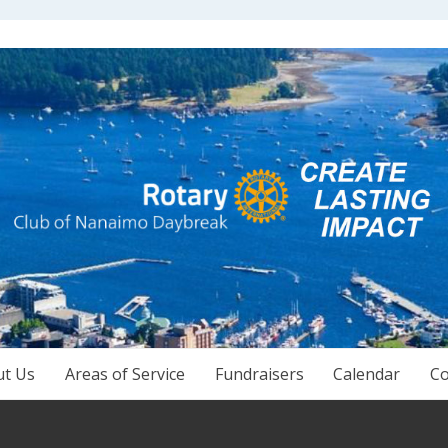
ut Us
Areas of Service
Fundraisers
Calendar
Co