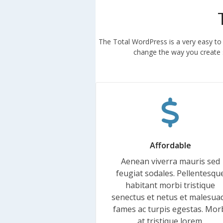
The Total WordPress is a very easy to
change the way you create s
Affordable
Aenean viverra mauris sed
feugiat sodales. Pellentesqu
habitant morbi tristique
senectus et netus et malesua
fames ac turpis egestas. Mor
at tristique lorem.