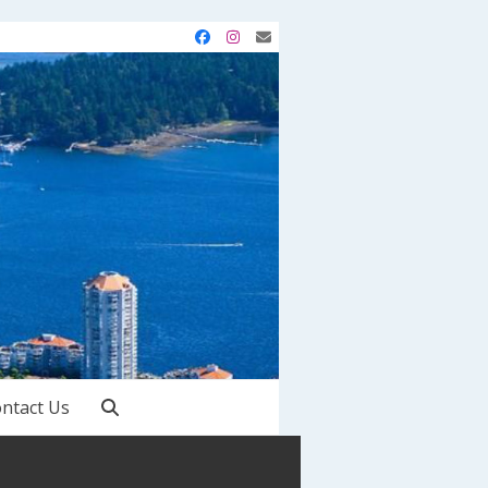
Facebook
Instagram
Email
ntact Us