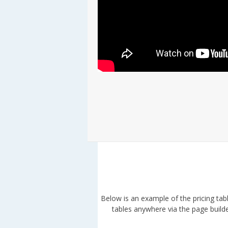
Below is an example of the pricing tab
tables anywhere via the page builder