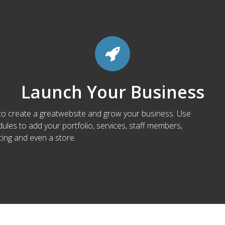
Launch Your Business
 to create a greatwebsite and grow your business. Use
les to add your portfolio, services, staff members,
cing and even a store.