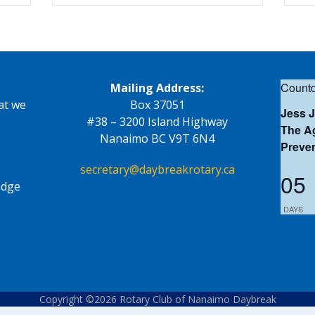
Countd
Mailing Address:
at we
Box 37051
Jess 
#38 – 3200 Island Highway
The Ag
Nanaimo BC V9T 6N4
Preve
secretary@daybreakrotary.ca
05
edge
DAYS
Copyright ©2026 Rotary Club of Nanaimo Daybreak