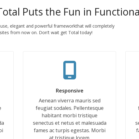
Total Puts the Fun in Functiona
 use, elegant and powerful frameworkthat will completely
ites from now on. Don’t wait get Total today!
Responsive
Aenean viverra mauris sed
e
feugiat sodales. Pellentesque
habitant morbi tristique
da
senectus et netus et malesuada
s
bi
fames ac turpis egestas. Morbi
f
at tristique lorem.