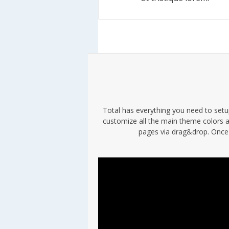
Total has everything you need to setup
customize all the main theme colors a
pages via drag&drop. Once 