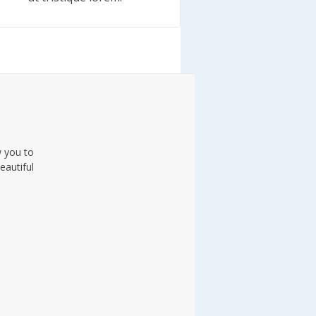
w you to
eautiful