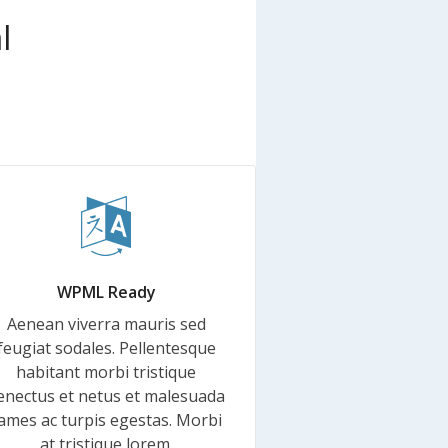
l
WPML Ready
Aenean viverra mauris sed
feugiat sodales. Pellentesque
habitant morbi tristique
enectus et netus et malesuada
ames ac turpis egestas. Morbi
at tristique lorem.