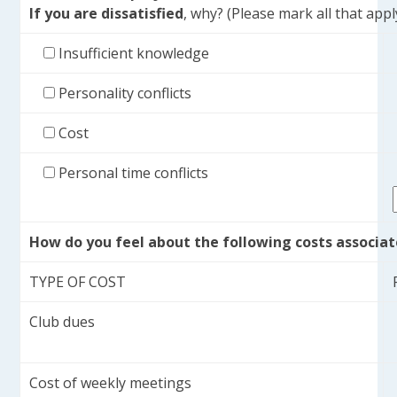
If you are
dissatisfied
, why? (Please mark all that appl
Insufficient knowledge
Personality conflicts
Cost
Personal time conflicts
How do you feel about the following costs associa
TYPE OF COST
Club dues
Cost of weekly meetings