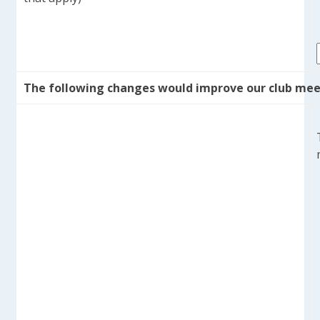
The following changes would improve our club mee