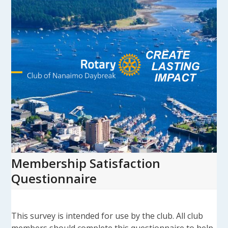
Skip
to
content
Open
Close
mobile
mobile
menu
menu
Membership Satisfaction
Questionnaire
This survey is intended for use by the club. All club