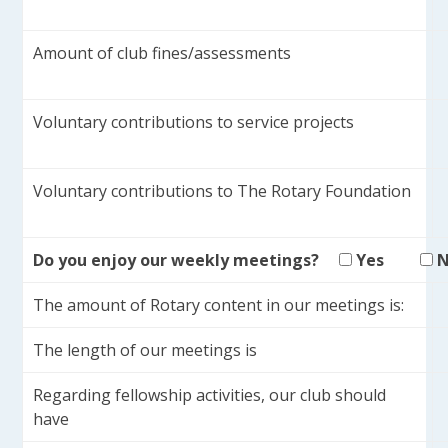
Amount of club fines/assessments
Voluntary contributions to service projects
Voluntary contributions to The Rotary Foundation
Do you enjoy our weekly meetings?
Yes
The amount of Rotary content in our meetings is:
The length of our meetings is
Regarding fellowship activities, our club should
have