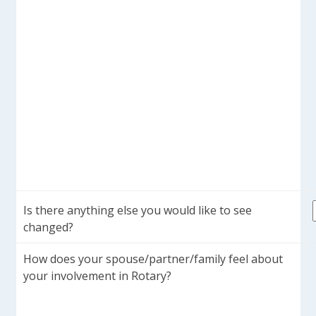
Is there anything else you would like to see
changed?
How does your spouse/partner/family feel about
your involvement in Rotary?