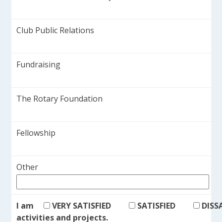
Club Public Relations
Fundraising
The Rotary Foundation
Fellowship
Other
I am
VERY SATISFIED
SATISFIED
DISS
activities and projects.