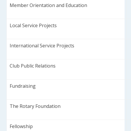
Member Orientation and Education
Local Service Projects
International Service Projects
Club Public Relations
Fundraising
The Rotary Foundation
Fellowship