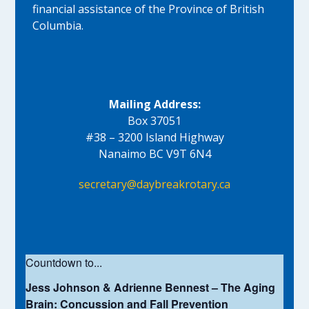
financial assistance of the Province of British
Columbia.
Mailing Address:
Box 37051
#38 – 3200 Island Highway
Nanaimo BC V9T 6N4
secretary@daybreakrotary.ca
Countdown to...
Jess Johnson & Adrienne Bennest – The Aging
Brain: Concussion and Fall Prevention