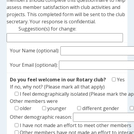
members should complete this questionnaire to help
assess member satisfaction with club activities and
projects. This completed form will be sent to the club
secretary. Your response is confidential.
Suggestion(s) for change:
Your Name (optional):
Your Email (optional):
Do you feel welcome in our Rotary club?
Yes
If no, why not? (Please mark all that apply)
I feel demographically isolated (Please mark the a
Other members were
older
younger
different gender
Other demographic reason:
I have not made an effort to meet other members
Other members have not made an effort to interac