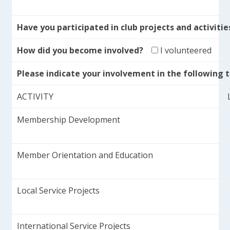
Have you participated in club projects and activiti
How did you become involved?
I volunteered
Please indicate your involvement in the following ty
ACTIVITY
Membership Development
Member Orientation and Education
Local Service Projects
International Service Projects