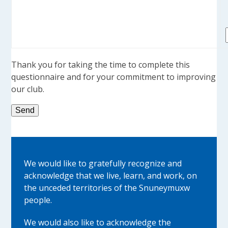
Thank you for taking the time to complete this
questionnaire and for your commitment to improving
our club.
We would like to gratefully recognize and
acknowledge that we live, learn, and work, on
the unceded territories of the Snuneymuxw
people.
We would also like to acknowledge the