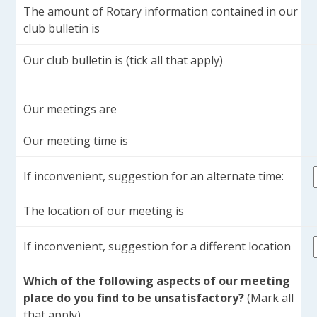
The amount of Rotary information contained in our
club bulletin is
Our club bulletin is (tick all that apply)
Our meetings are
Our meeting time is
If inconvenient, suggestion for an alternate time:
The location of our meeting is
If inconvenient, suggestion for a different location
Which of the following aspects of our meeting
place do you find to be unsatisfactory?
(Mark all
that apply)