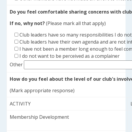
Do you feel comfortable sharing concerns with club
If no, why not?
(Please mark all that apply)
Club leaders have so many responsibilities I do n
Club leaders have their own agenda and are not int
I have not been a member long enough to feel com
I do not want to be perceived as a complainer
Other
How do you feel about the level of our club's involv
(Mark appropriate response)
ACTIVITY
Membership Development