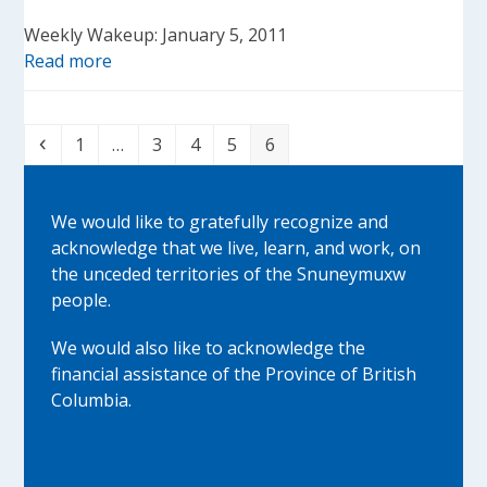
Weekly Wakeup: January 5, 2011
Read more
Previous
Page
Page
Page
Page
Page
1
…
3
4
5
6
We would like to gratefully recognize and
acknowledge that we live, learn, and work, on
the unceded territories of the Snuneymuxw
people.
We would also like to acknowledge the
financial assistance of the Province of British
Columbia.