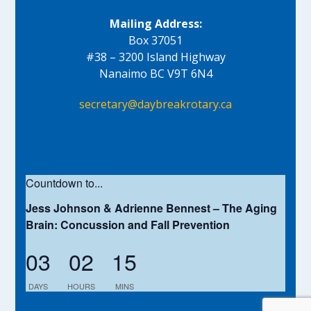
Mailing Address:
Box 37051
#38 – 3200 Island Highway
Nanaimo BC V9T 6N4
secretary@daybreakrotary.ca
Countdown to...
Jess Johnson & Adrienne Bennest – The Aging
Brain: Concussion and Fall Prevention
03
02
15
DAYS
HOURS
MINS