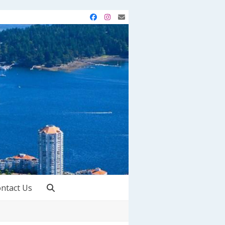
Facebook
Instagram
Email
ntact Us