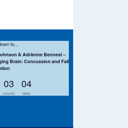
own to...
Johnson & Adrienne Bennest –
ing Brain: Concussion and Fall
ntion
03
04
HOURS
MINS