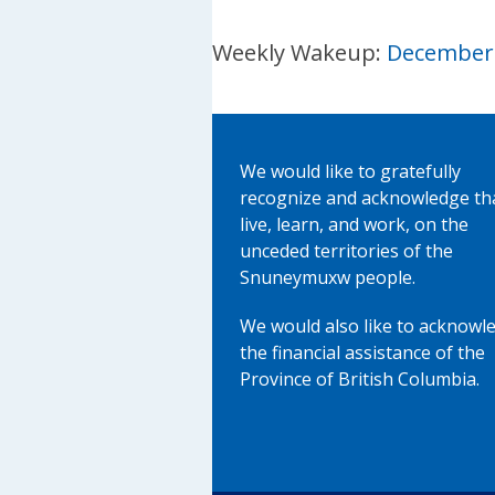
Weekly Wakeup:
December 
We would like to gratefully
recognize and acknowledge th
live, learn, and work, on the
unceded territories of the
Snuneymuxw people.
We would also like to acknowl
the financial assistance of the
Province of British Columbia.