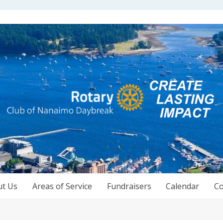
ut Us
Areas of Service
Fundraisers
Calendar
Co