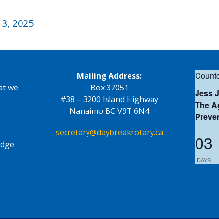
3, 2025
Countd
Mailing Address:
at we
Box 37051
Jess 
#38 – 3200 Island Highway
The Ag
Nanaimo BC V9T 6N4
Preve
secretary@daybreakrotary.ca
03
edge
DAYS