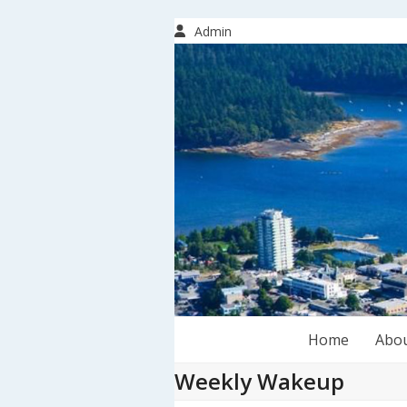
Skip
to
Admin
content
Home
Abo
Weekly Wakeup