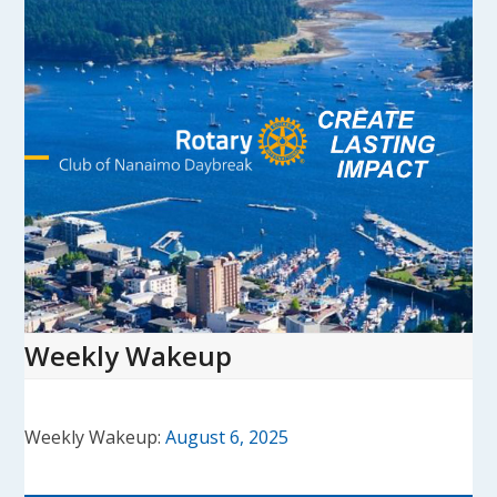
Skip
to
content
Open
Close
mobile
mobile
menu
menu
Weekly Wakeup
Weekly Wakeup:
August 6, 2025