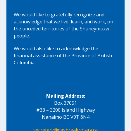
We would like to gratefully recognize and
acknowledge that we live, learn, and work, on
the unceded territories of the Snuneymuxw
people.
We would also like to acknowledge the
financial assistance of the Province of British
Columbia.
Mailing Address:
Box 37051
#38 – 3200 Island Highway
Nanaimo BC V9T 6N4
secretary@daybreakrotary.ca