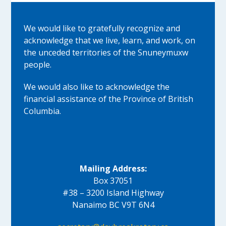
We would like to gratefully recognize and
acknowledge that we live, learn, and work, on
the unceded territories of the Snuneymuxw
people.
We would also like to acknowledge the
financial assistance of the Province of British
Columbia.
Mailing Address:
Box 37051
#38 – 3200 Island Highway
Nanaimo BC V9T 6N4