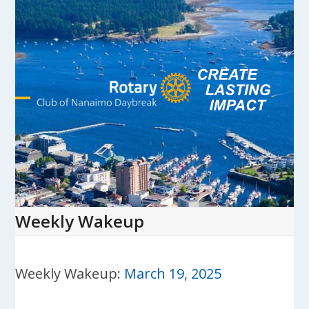
Skip
to
content
Open
Close
mobile
mobile
menu
menu
Weekly Wakeup
Weekly Wakeup:
March 19, 2025