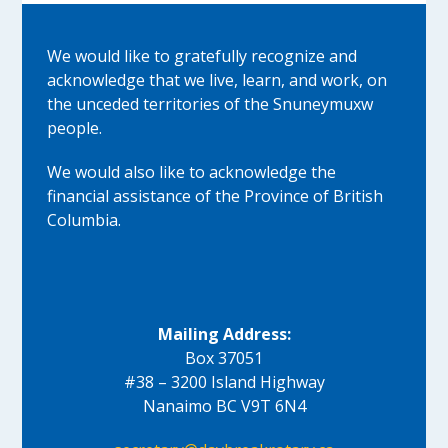
We would like to gratefully recognize and
acknowledge that we live, learn, and work, on
the unceded territories of the Snuneymuxw
people.
We would also like to acknowledge the
financial assistance of the Province of British
Columbia.
Mailing Address:
Box 37051
#38 – 3200 Island Highway
Nanaimo BC V9T 6N4