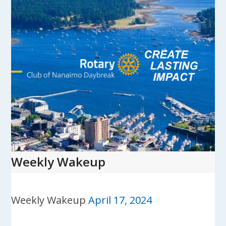
Skip
to
content
Open
Close
mobile
mobile
menu
menu
Weekly Wakeup
Weekly Wakeup
April 17, 2024