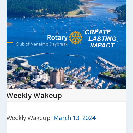
Skip
to
content
Open
Close
mobile
mobile
menu
menu
Weekly Wakeup
Weekly Wakeup:
March 13, 2024