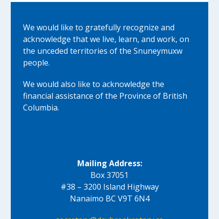
We would like to gratefully recognize and
acknowledge that we live, learn, and work, on
the unceded territories of the Snuneymuxw
people.
We would also like to acknowledge the
financial assistance of the Province of British
Columbia.
Mailing Address:
Box 37051
#38 – 3200 Island Highway
Nanaimo BC V9T 6N4