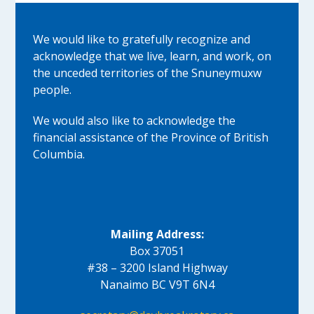
We would like to gratefully recognize and
acknowledge that we live, learn, and work, on
the unceded territories of the Snuneymuxw
people.
We would also like to acknowledge the
financial assistance of the Province of British
Columbia.
Mailing Address:
Box 37051
#38 – 3200 Island Highway
Nanaimo BC V9T 6N4