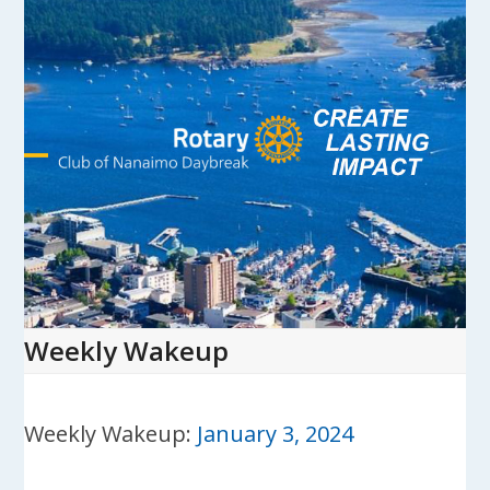
Skip
to
content
Open
Close
mobile
mobile
menu
menu
Weekly Wakeup
Weekly Wakeup:
January 3, 2024