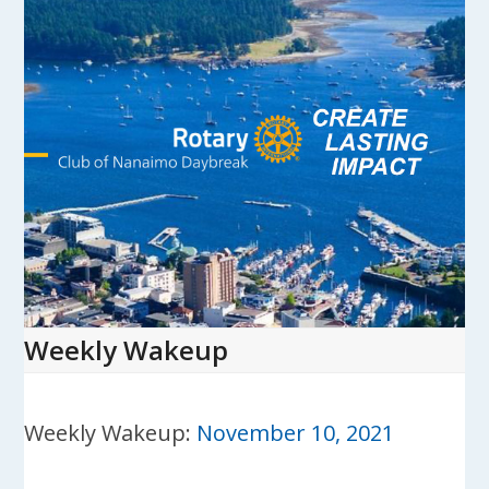
Skip
to
content
Open
Close
mobile
mobile
menu
menu
Weekly Wakeup
Weekly Wakeup:
November 10, 2021