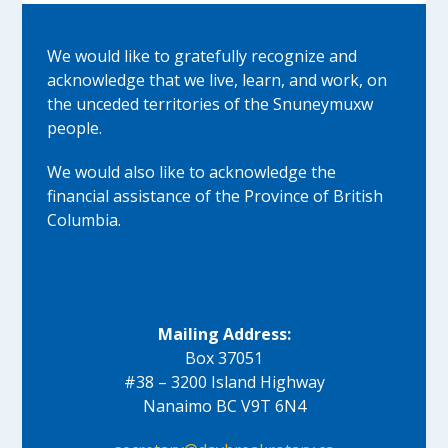
We would like to gratefully recognize and
acknowledge that we live, learn, and work, on
the unceded territories of the Snuneymuxw
people.
We would also like to acknowledge the
financial assistance of the Province of British
Columbia.
Mailing Address:
Box 37051
#38 – 3200 Island Highway
Nanaimo BC V9T 6N4