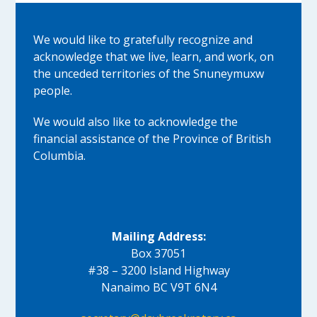
We would like to gratefully recognize and
acknowledge that we live, learn, and work, on
the unceded territories of the Snuneymuxw
people.
We would also like to acknowledge the
financial assistance of the Province of British
Columbia.
Mailing Address:
Box 37051
#38 – 3200 Island Highway
Nanaimo BC V9T 6N4