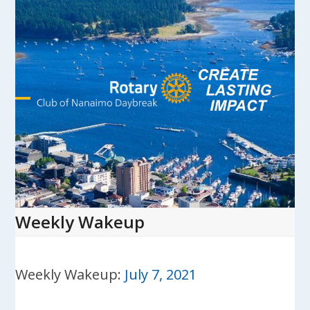
Skip
to
content
Open
Close
mobile
mobile
menu
menu
Weekly Wakeup
Weekly Wakeup:
July 7, 2021