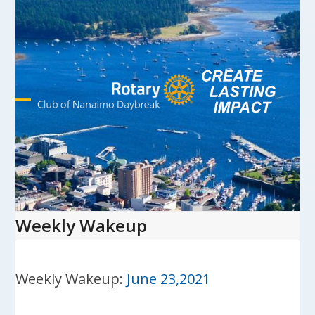
Skip
to
content
Open
Close
mobile
mobile
menu
menu
Weekly Wakeup
Weekly Wakeup:
June 23,2021