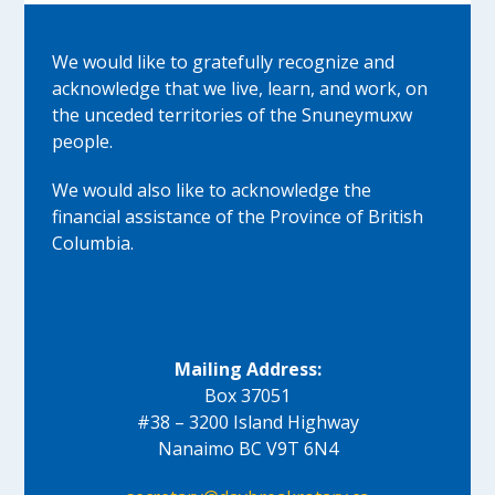
We would like to gratefully recognize and
acknowledge that we live, learn, and work, on
the unceded territories of the Snuneymuxw
people.
We would also like to acknowledge the
financial assistance of the Province of British
Columbia.
Mailing Address:
Box 37051
#38 – 3200 Island Highway
Nanaimo BC V9T 6N4