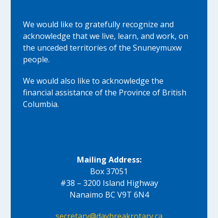
We would like to gratefully recognize and
acknowledge that we live, learn, and work, on
the unceded territories of the Snuneymuxw
people.
We would also like to acknowledge the
financial assistance of the Province of British
Columbia.
Mailing Address:
Box 37051
#38 – 3200 Island Highway
Nanaimo BC V9T 6N4
secretary@daybreakrotary.ca