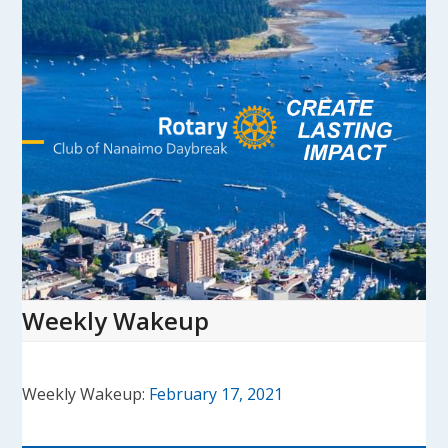
Skip
to
content
Open
Close
mobile
mobile
menu
menu
Weekly Wakeup
Weekly Wakeup:
February 17, 2021