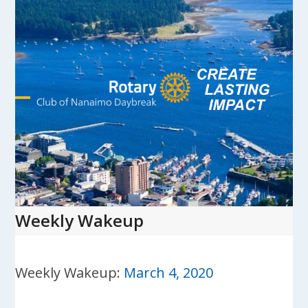
Skip
to
content
Open
Close
mobile
mobile
menu
menu
Weekly Wakeup
Weekly Wakeup:
March 4, 2020