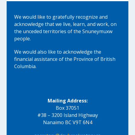
We would like to gratefully recognize and
acknowledge that we live, learn, and work, on
the unceded territories of the Snuneymuxw
people.
We would also like to acknowledge the
financial assistance of the Province of British
Columbia.
Mailing Address:
Box 37051
#38 – 3200 Island Highway
Nanaimo BC V9T 6N4