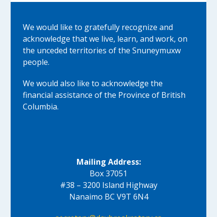
We would like to gratefully recognize and
acknowledge that we live, learn, and work, on
the unceded territories of the Snuneymuxw
people.
We would also like to acknowledge the
financial assistance of the Province of British
Columbia.
Mailing Address:
Box 37051
#38 – 3200 Island Highway
Nanaimo BC V9T 6N4