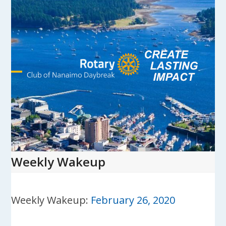
Skip
to
content
Open
Close
mobile
mobile
menu
menu
Weekly Wakeup
Weekly Wakeup:
February 26, 2020