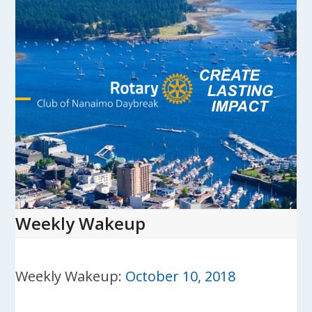
Skip
to
content
Open
Close
mobile
mobile
menu
menu
Weekly Wakeup
Weekly Wakeup:
October 10, 2018