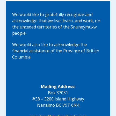
We would like to gratefully recognize and
acknowledge that we live, learn, and work, on
the unceded territories of the Snuneymuxw
people.
We would also like to acknowledge the
financial assistance of the Province of British
Columbia.
Mailing Address:
Box 37051
#38 – 3200 Island Highway
Nanaimo BC V9T 6N4