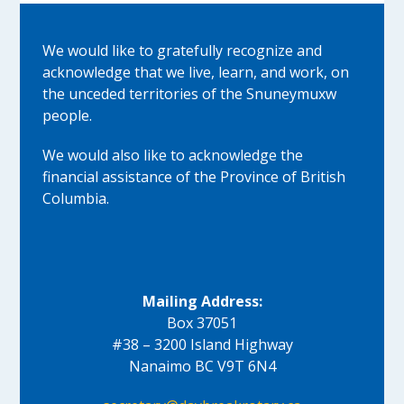
We would like to gratefully recognize and
acknowledge that we live, learn, and work, on
the unceded territories of the Snuneymuxw
people.
We would also like to acknowledge the
financial assistance of the Province of British
Columbia.
Mailing Address:
Box 37051
#38 – 3200 Island Highway
Nanaimo BC V9T 6N4