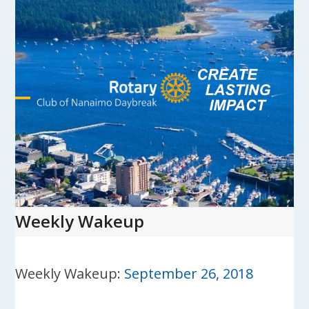
Skip
to
content
Open
Close
mobile
mobile
menu
menu
Weekly Wakeup
Weekly Wakeup:
September 26, 2018