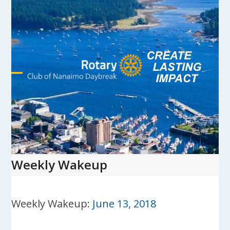
Skip
to
content
Open
Close
mobile
mobile
menu
menu
Weekly Wakeup
Weekly Wakeup:
June 13, 2018