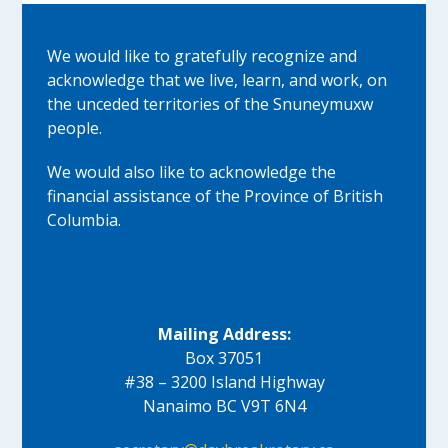
We would like to gratefully recognize and
acknowledge that we live, learn, and work, on
the unceded territories of the Snuneymuxw
people.
We would also like to acknowledge the
financial assistance of the Province of British
Columbia.
Mailing Address:
Box 37051
#38 – 3200 Island Highway
Nanaimo BC V9T 6N4