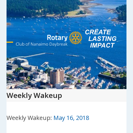
Skip
to
content
Open
Close
mobile
mobile
menu
menu
Weekly Wakeup
Weekly Wakeup:
May 16, 2018