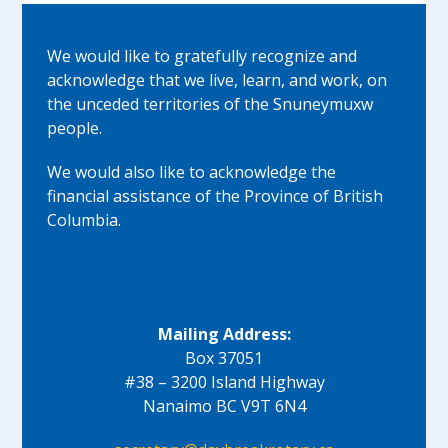
We would like to gratefully recognize and
acknowledge that we live, learn, and work, on
the unceded territories of the Snuneymuxw
people.
We would also like to acknowledge the
financial assistance of the Province of British
Columbia.
Mailing Address:
Box 37051
#38 – 3200 Island Highway
Nanaimo BC V9T 6N4