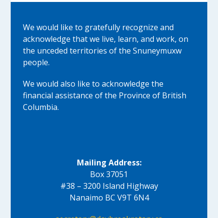
We would like to gratefully recognize and
acknowledge that we live, learn, and work, on
the unceded territories of the Snuneymuxw
people.
We would also like to acknowledge the
financial assistance of the Province of British
Columbia.
Mailing Address:
Box 37051
#38 – 3200 Island Highway
Nanaimo BC V9T 6N4