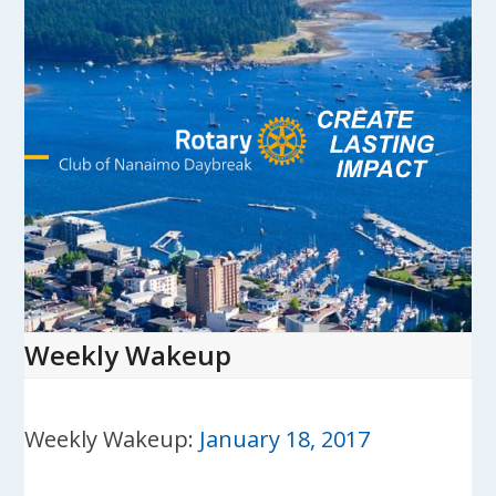
Skip
to
content
Open
Close
mobile
mobile
menu
menu
Weekly Wakeup
Weekly Wakeup:
January 18, 2017