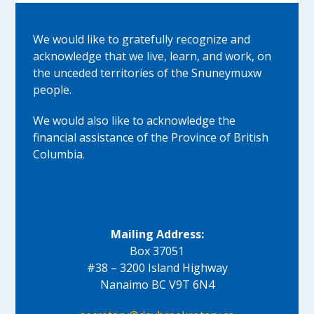
We would like to gratefully recognize and
acknowledge that we live, learn, and work, on
the unceded territories of the Snuneymuxw
people.
We would also like to acknowledge the
financial assistance of the Province of British
Columbia.
Mailing Address:
Box 37051
#38 – 3200 Island Highway
Nanaimo BC V9T 6N4