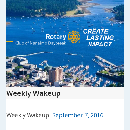
Skip
to
content
Open
Close
mobile
mobile
menu
menu
Weekly Wakeup
Weekly Wakeup:
September 7, 2016