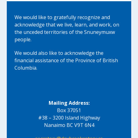
We would like to gratefully recognize and
acknowledge that we live, learn, and work, on
the unceded territories of the Snuneymuxw
people.
We would also like to acknowledge the
financial assistance of the Province of British
Columbia.
Mailing Address:
Box 37051
#38 – 3200 Island Highway
Nanaimo BC V9T 6N4