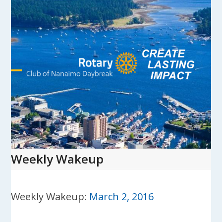
Skip
to
content
Open
Close
mobile
mobile
menu
menu
Weekly Wakeup
Weekly Wakeup:
March 2, 2016