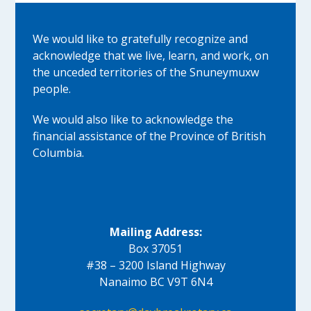
We would like to gratefully recognize and
acknowledge that we live, learn, and work, on
the unceded territories of the Snuneymuxw
people.
We would also like to acknowledge the
financial assistance of the Province of British
Columbia.
Mailing Address:
Box 37051
#38 – 3200 Island Highway
Nanaimo BC V9T 6N4