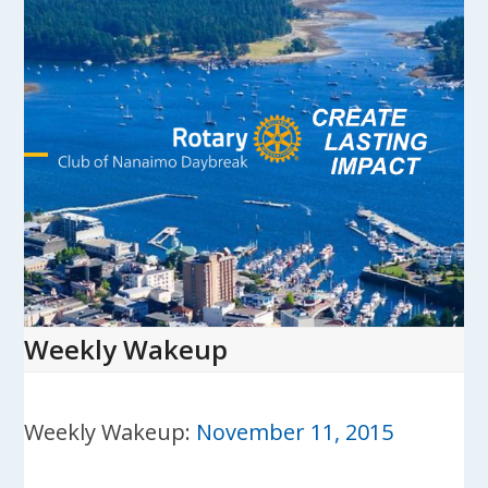
Skip
to
content
Open
Close
mobile
mobile
menu
menu
Weekly Wakeup
Weekly Wakeup:
November 11, 2015