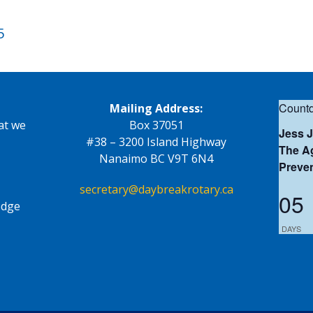
5
Countd
Mailing Address:
at we
Box 37051
Jess 
#38 – 3200 Island Highway
The Ag
Nanaimo BC V9T 6N4
Preve
secretary@daybreakrotary.ca
05
edge
DAYS