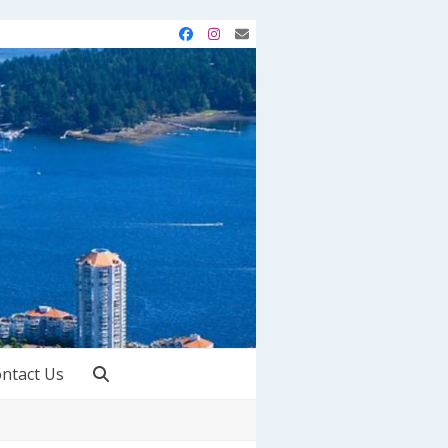
Facebook
Instagram
Email
ntact Us