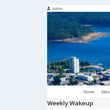
Skip
to
Admin
content
Home
Abo
Weekly Wakeup