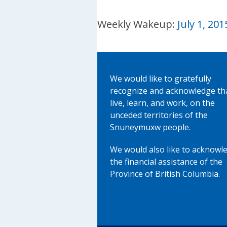
Weekly Wakeup:
July 1, 201
We would like to gratefully
recognize and acknowledge th
live, learn, and work, on the
unceded territories of the
Snuneymuxw people.
We would also like to acknowl
the financial assistance of the
Province of British Columbia.