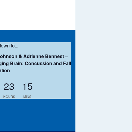
own to...
Johnson & Adrienne Bennest –
ing Brain: Concussion and Fall
ntion
23
15
HOURS
MINS