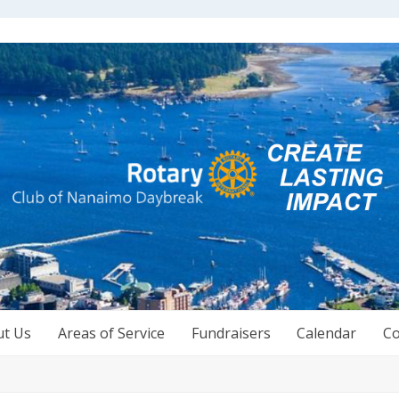
ut Us
Areas of Service
Fundraisers
Calendar
Co