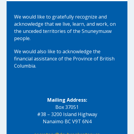
We would like to gratefully recognize and
acknowledge that we live, learn, and work, on
the unceded territories of the Snuneymuxw
people.
We would also like to acknowledge the
financial assistance of the Province of British
Columbia.
Mailing Address:
Box 37051
#38 – 3200 Island Highway
Nanaimo BC V9T 6N4