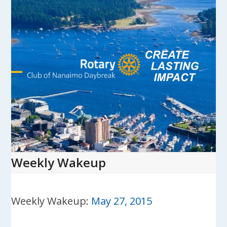
Skip
to
content
Open
Close
mobile
mobile
menu
menu
Weekly Wakeup
Weekly Wakeup:
May 27, 2015