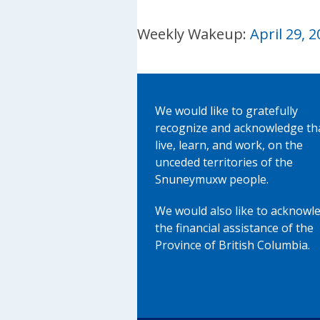
Weekly Wakeup:
April 29, 
We would like to gratefully
recognize and acknowledge th
live, learn, and work, on the
unceded territories of the
Snuneymuxw people.
We would also like to acknowl
the financial assistance of the
Province of British Columbia.