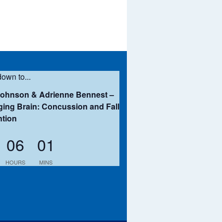
own to...
Johnson & Adrienne Bennest –
ing Brain: Concussion and Fall
ntion
06
01
HOURS
MINS