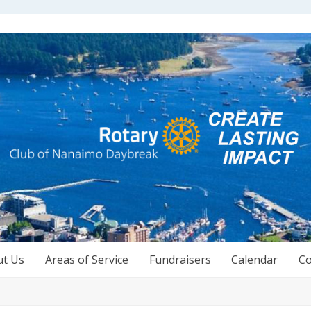
ut Us
Areas of Service
Fundraisers
Calendar
Co