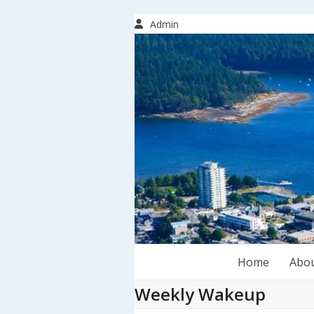
Skip
to
Admin
content
Home
Abo
Weekly Wakeup