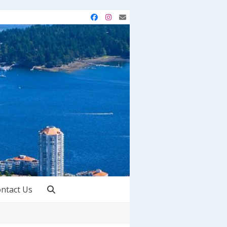
Facebook
Instagram
Email
ntact Us