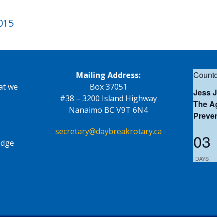
2015
Countd
Mailing Address:
at we
Box 37051
Jess 
#38 – 3200 Island Highway
The Ag
Nanaimo BC V9T 6N4
Preve
secretary@daybreakrotary.ca
03
edge
DAYS