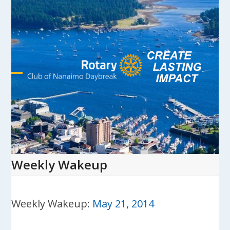
Skip
to
content
Open
Close
mobile
mobile
menu
menu
Weekly Wakeup
Weekly Wakeup:
May 21, 2014