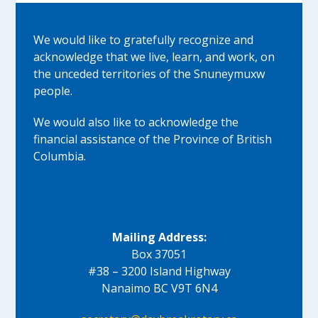
We would like to gratefully recognize and
acknowledge that we live, learn, and work, on
the unceded territories of the Snuneymuxw
people.
We would also like to acknowledge the
financial assistance of the Province of British
Columbia.
Mailing Address:
Box 37051
#38 – 3200 Island Highway
Nanaimo BC V9T 6N4