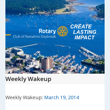
Skip
to
content
Open
Close
mobile
mobile
menu
menu
Weekly Wakeup
Weekly Wakeup:
March 19, 2014