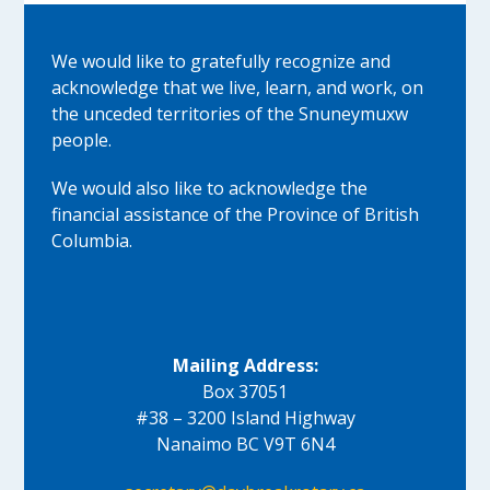
We would like to gratefully recognize and
acknowledge that we live, learn, and work, on
the unceded territories of the Snuneymuxw
people.
We would also like to acknowledge the
financial assistance of the Province of British
Columbia.
Mailing Address:
Box 37051
#38 – 3200 Island Highway
Nanaimo BC V9T 6N4