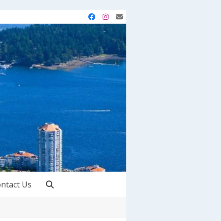
Facebook
Instagram
Email
ntact Us