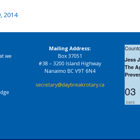
, 2014
Countd
Mailing Address:
at we
Box 37051
Jess 
#38 – 3200 Island Highway
The Ag
Nanaimo BC V9T 6N4
Preve
secretary@daybreakrotary.ca
03
edge
DAYS