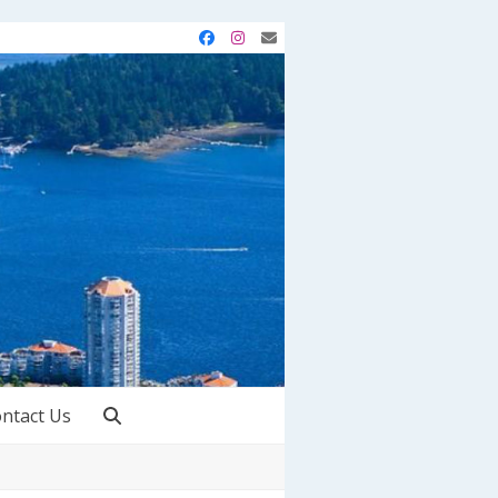
Facebook
Instagram
Email
ntact Us