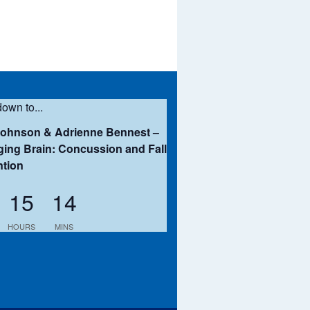
own to...
Johnson & Adrienne Bennest –
ing Brain: Concussion and Fall
ntion
15
14
HOURS
MINS