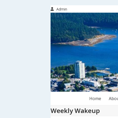
Skip
to
Admin
content
Home
Abo
Weekly Wakeup