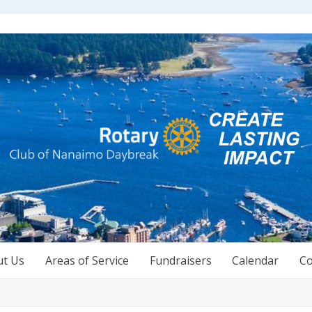
ut Us
Areas of Service
Fundraisers
Calendar
Co