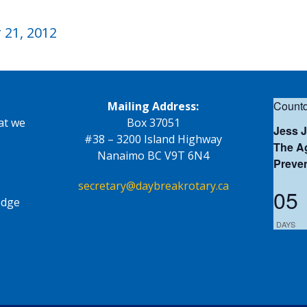
21, 2012
Countd
Mailing Address:
at we
Box 37051
Jess 
#38 – 3200 Island Highway
The Ag
Nanaimo BC V9T 6N4
Preve
secretary@daybreakrotary.ca
05
edge
DAYS