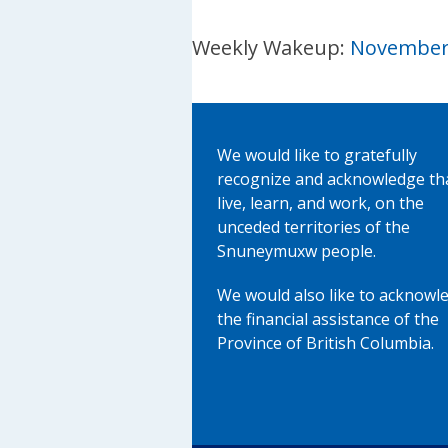
Weekly Wakeup:
November 
We would like to gratefully
recognize and acknowledge th
live, learn, and work, on the
unceded territories of the
Snuneymuxw people.
We would also like to acknowl
the financial assistance of the
Province of British Columbia.