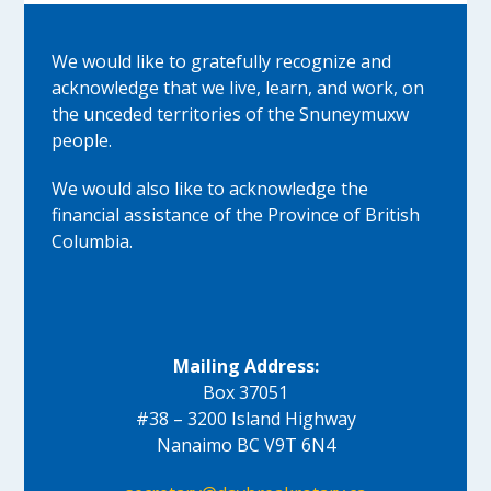
We would like to gratefully recognize and
acknowledge that we live, learn, and work, on
the unceded territories of the Snuneymuxw
people.
We would also like to acknowledge the
financial assistance of the Province of British
Columbia.
Mailing Address:
Box 37051
#38 – 3200 Island Highway
Nanaimo BC V9T 6N4