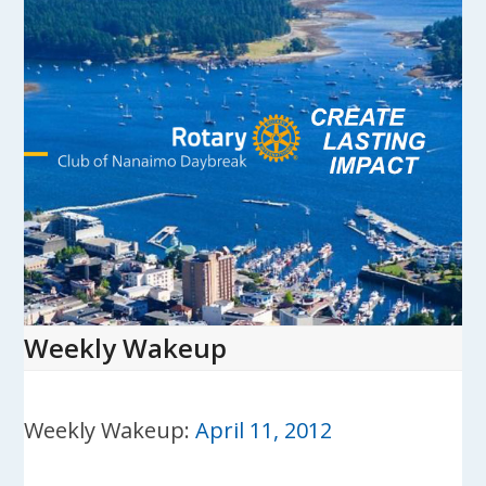
Skip
to
content
Open
Close
mobile
mobile
menu
menu
Weekly Wakeup
Weekly Wakeup:
April 11, 2012