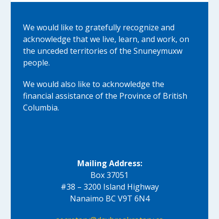
We would like to gratefully recognize and
acknowledge that we live, learn, and work, on
the unceded territories of the Snuneymuxw
people.
We would also like to acknowledge the
financial assistance of the Province of British
Columbia.
Mailing Address:
Box 37051
#38 – 3200 Island Highway
Nanaimo BC V9T 6N4