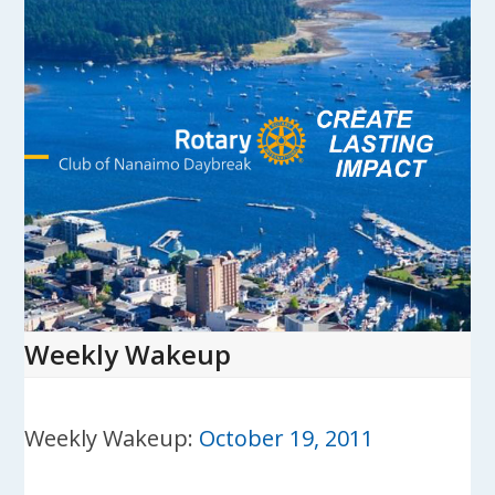
Skip
to
content
Open
Close
mobile
mobile
menu
menu
Weekly Wakeup
Weekly Wakeup:
October 19, 2011