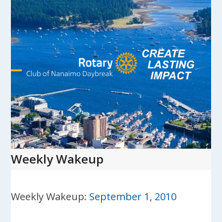
Skip
to
content
Open
Close
mobile
mobile
menu
menu
Weekly Wakeup
Weekly Wakeup:
September 1, 2010