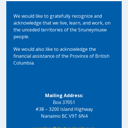
We would like to gratefully recognize and
acknowledge that we live, learn, and work, on
the unceded territories of the Snuneymuxw
people.
We would also like to acknowledge the
financial assistance of the Province of British
Columbia.
Mailing Address:
Box 37051
#38 – 3200 Island Highway
Nanaimo BC V9T 6N4