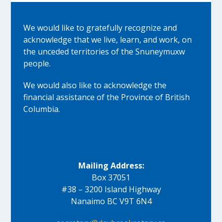
We would like to gratefully recognize and
acknowledge that we live, learn, and work, on
the unceded territories of the Snuneymuxw
people.
We would also like to acknowledge the
financial assistance of the Province of British
Columbia.
Mailing Address:
Box 37051
#38 – 3200 Island Highway
Nanaimo BC V9T 6N4