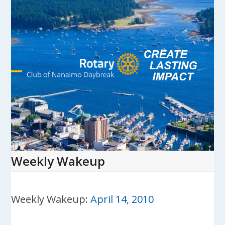
Skip
to
content
Open
Close
mobile
mobile
menu
menu
Weekly Wakeup
Weekly Wakeup:
April 14, 2010