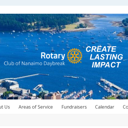
ut Us
Areas of Service
Fundraisers
Calendar
Co