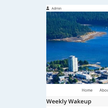
Skip
to
Admin
content
Home
Abo
Weekly Wakeup