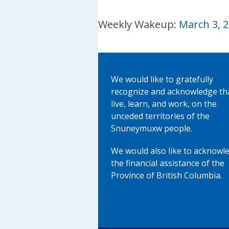
Weekly Wakeup:
March 3, 
We would like to gratefully
recognize and acknowledge th
live, learn, and work, on the
unceded territories of the
Snuneymuxw people.
We would also like to acknowl
the financial assistance of the
Province of British Columbia.