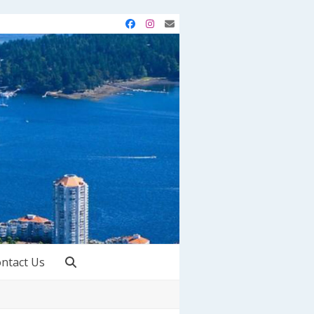
Facebook
Instagram
Email
ntact Us