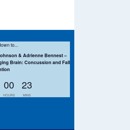
own to...
Johnson & Adrienne Bennest –
ing Brain: Concussion and Fall
ntion
00
23
HOURS
MINS