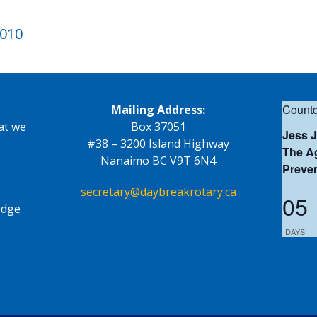
2010
Countd
Mailing Address:
at we
Box 37051
Jess 
#38 – 3200 Island Highway
The Ag
Nanaimo BC V9T 6N4
Preve
secretary@daybreakrotary.ca
05
edge
DAYS