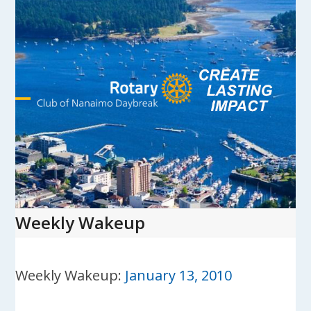
Skip
to
content
Open
Close
mobile
mobile
menu
menu
Weekly Wakeup
Weekly Wakeup:
January 13, 2010