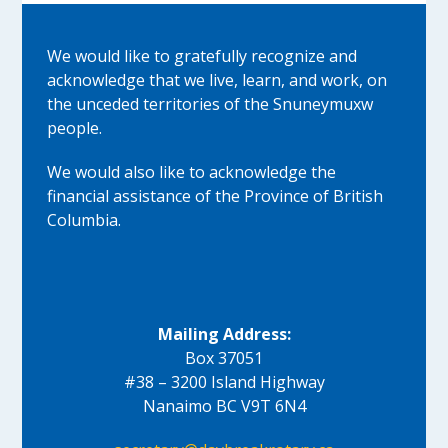
We would like to gratefully recognize and
acknowledge that we live, learn, and work, on
the unceded territories of the Snuneymuxw
people.
We would also like to acknowledge the
financial assistance of the Province of British
Columbia.
Mailing Address:
Box 37051
#38 – 3200 Island Highway
Nanaimo BC V9T 6N4