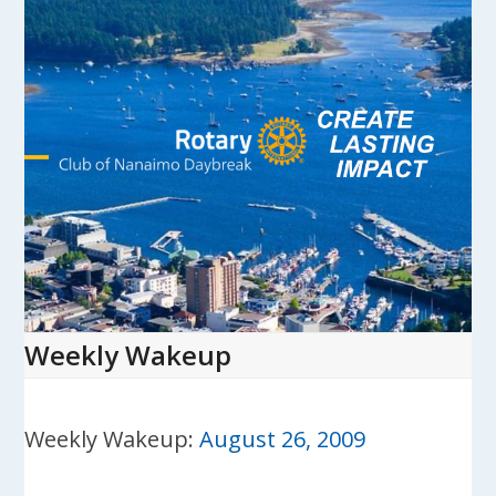
Skip
to
content
Open
Close
mobile
mobile
menu
menu
Weekly Wakeup
Weekly Wakeup:
August 26, 2009