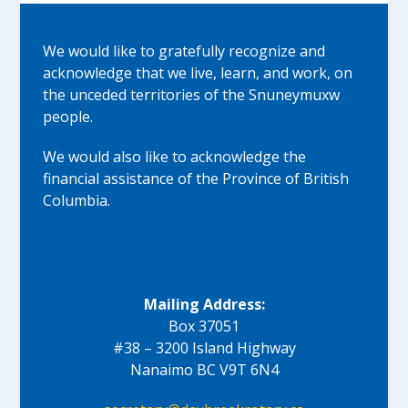
We would like to gratefully recognize and
acknowledge that we live, learn, and work, on
the unceded territories of the Snuneymuxw
people.
We would also like to acknowledge the
financial assistance of the Province of British
Columbia.
Mailing Address:
Box 37051
#38 – 3200 Island Highway
Nanaimo BC V9T 6N4