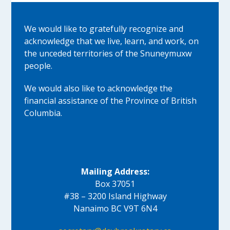
We would like to gratefully recognize and
acknowledge that we live, learn, and work, on
the unceded territories of the Snuneymuxw
people.
We would also like to acknowledge the
financial assistance of the Province of British
Columbia.
Mailing Address:
Box 37051
#38 – 3200 Island Highway
Nanaimo BC V9T 6N4