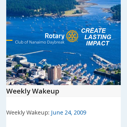
Skip
to
content
Open
Close
mobile
mobile
menu
menu
Weekly Wakeup
Weekly Wakeup:
June 24, 2009