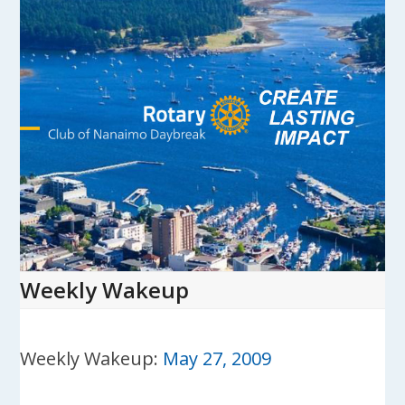
Skip
to
content
Open
Close
mobile
mobile
menu
menu
Weekly Wakeup
Weekly Wakeup:
May 27, 2009