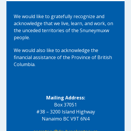
We would like to gratefully recognize and
acknowledge that we live, learn, and work, on
the unceded territories of the Snuneymuxw
people.
We would also like to acknowledge the
financial assistance of the Province of British
Columbia.
Mailing Address:
Box 37051
#38 – 3200 Island Highway
Nanaimo BC V9T 6N4