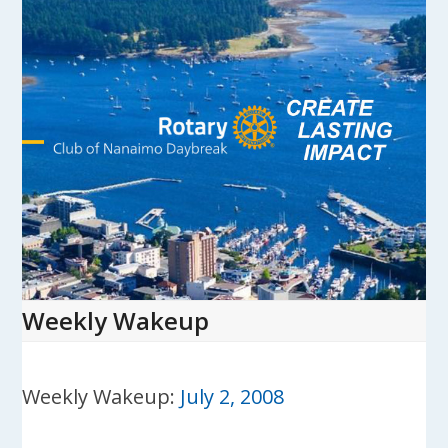
Skip
to
content
Open
Close
mobile
mobile
menu
menu
Weekly Wakeup
Weekly Wakeup:
July 2, 2008