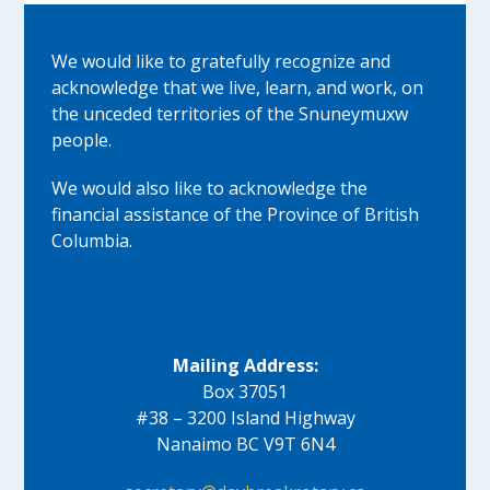
We would like to gratefully recognize and
acknowledge that we live, learn, and work, on
the unceded territories of the Snuneymuxw
people.
We would also like to acknowledge the
financial assistance of the Province of British
Columbia.
Mailing Address:
Box 37051
#38 – 3200 Island Highway
Nanaimo BC V9T 6N4